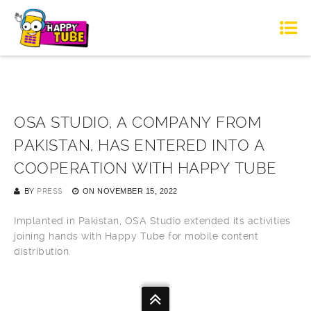
OSA STUDIO, A COMPANY FROM
PAKISTAN, HAS ENTERED INTO A
COOPERATION WITH HAPPY TUBE
BY
PRESS
ON
NOVEMBER 15, 2022
Implanted in Pakistan, OSA Studio extended its activities
joining hands with Happy Tube for mobile content
distribution.