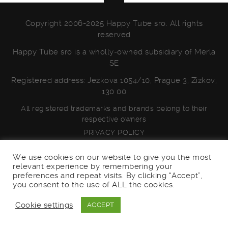
Copyright 2006-2025 Happy Tube sro. All rights
reserved
Happy Tube sro is a wholly-owned subsidiary of Merla
SE
Registered address: Jezkova 1054/10, Prague 3, Zizkov,
130 00
All registered trademarks and brands belong to their
respective owners
PRIVACY POLICY
We use cookies on our website to give you the most
relevant experience by remembering your
preferences and repeat visits. By clicking “Accept”,
you consent to the use of ALL the cookies.
Cookie settings
ACCEPT