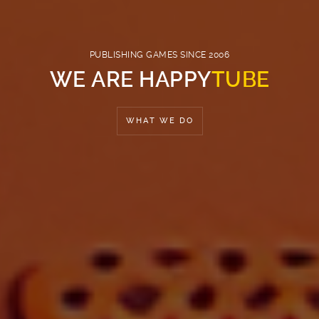
PUBLISHING GAMES SINCE 2006
WE ARE HAPPY
TUBE
WHAT WE DO