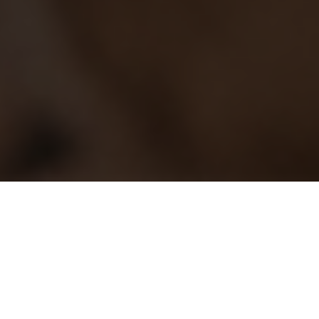
What we do
We distribute a wide range of content including