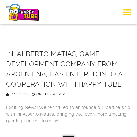
INI ALBERTO MATIAS, GAME
DEVELOPMENT COMPANY FROM
ARGENTINA, HAS ENTERED INTO A
COOPERATION WITH HAPPY TUBE
BY
PRESS
ON
JULY 20, 2023
Exciting News! We’re thrilled to announce our partnership
with Ini Alberto Matias, bringing you even more amazing
gaming content to enjoy.