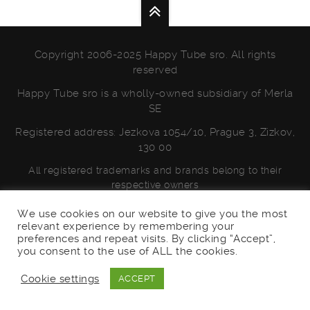
Copyright 2006-2025 Happy Tube sro. All rights
reserved
Happy Tube sro is a wholly-owned subsidiary of Merla
SE
Registered address: Jezkova 1054/10, Prague 3, Zizkov,
130 00
All registered trademarks and brands belong to their
respective owners
PRIVACY POLICY
We use cookies on our website to give you the most
relevant experience by remembering your
preferences and repeat visits. By clicking “Accept”,
you consent to the use of ALL the cookies.
Cookie settings
ACCEPT