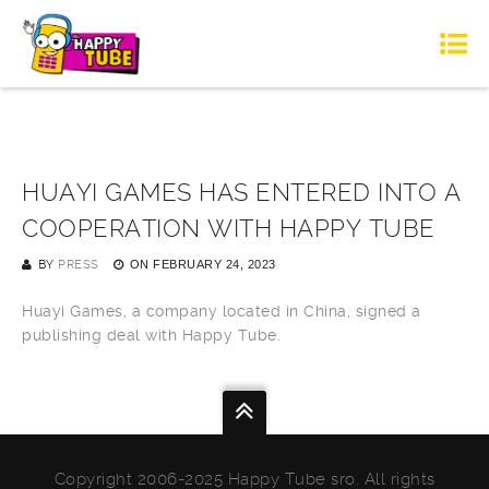
HUAYI GAMES HAS ENTERED INTO A
COOPERATION WITH HAPPY TUBE
BY
PRESS
ON
FEBRUARY 24, 2023
Huayi Games, a company located in China, signed a
publishing deal with Happy Tube.
Copyright 2006-2025 Happy Tube sro. All rights