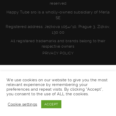
reserved
Happy Tube sro is a wholly-owned subsidiary of Merla
SE
Registered address: Jezkova 1054/10, Prague 3, Zizkov,
130 00
All registered trademarks and brands belong to their
respective owners
PRIVACY POLICY
We use cookies on our website to give you the most
relevant experience by remembering your
preferences and repeat visits. By clicking “Accept”,
you consent to the use of ALL the cookies.
Cookie settings
ACCEPT