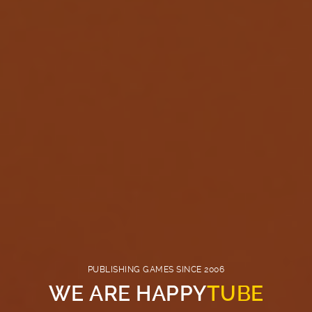
PUBLISHING GAMES SINCE 2006
WE ARE HAPPY
TUBE