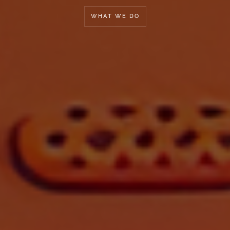
WHAT WE DO